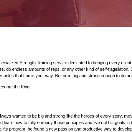
specialized Strength Training service dedicated 
to bringing
 every client
ies, do endless amounts of 
reps
, 
or any other kind of 
self-flagellation.
bstacles that come your way. Become big and strong enough to do a
ecome the King!
l
ways
 wanted to be big and strong like the heroes of every story, mo
d learn how to fully embody those principles and live out his goals in th
glifts program, he found a new passion and productive way to develop 