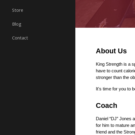
Store
Blog
Contact
About Us
King Strength 
is a 
have to count calor
stronger than the o
It's time 
for you to 
b
Coach
Daniel “DJ” Jones a
for him to mature an
friend and the Stron