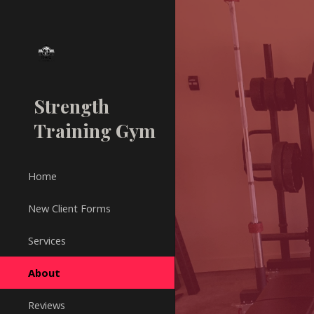
Sk
Strength
Training Gym
Home
New Client Forms
Services
About
Reviews