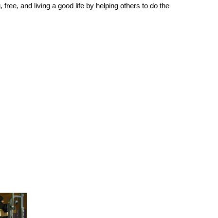
free, and living a good life by helping others to do the 