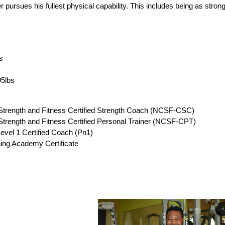
 pursues his fullest physical capability. This includes being as strong, 
s
95lbs
 Strength and Fitness Certified Strength Coach (NCSF-CSC)
 Strength and Fitness Certified Personal Trainer (NCSF-CPT)
Level 1 Certified Coach (Pn1)
ing Academy Certificate