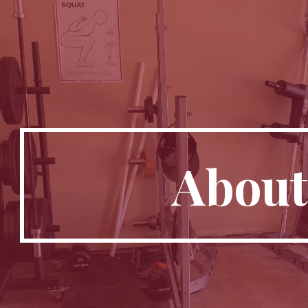
ip to main content
Skip to navigat
About