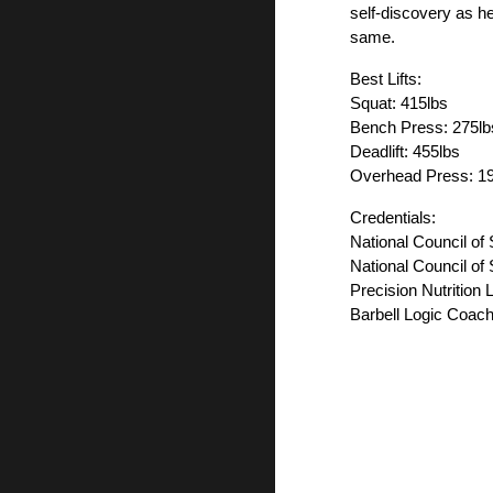
self-discovery as her
same.
Best Lifts:
Squat: 415lbs
Bench Press: 275lb
Deadlift: 455lbs
Overhead Press: 1
Credentials:
National Council of
National Council of
Precision Nutrition 
Barbell Logic Coach