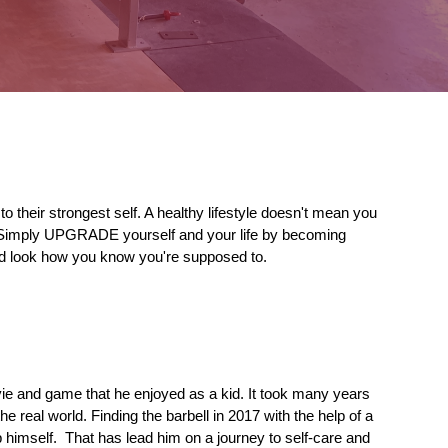
 to their 
strongest 
self. A healthy lifestyle doesn't mean you 
 Simply 
UPGRADE
 yourself and your life by becoming 
nd look how you know you're supposed to.
vie and game that he enjoyed as a kid. It took many years 
e real world. Finding the barbell in 2017 with the help of a 
himself.  That has lead him on a journey to self-care and 